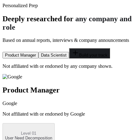
Personalized Prep
Deeply researched for
any company and
role
Based on annual reports, interviews & company announcements
Product Manager
Data Scientist
Build your track
Not affiliated with or endorsed by any company shown.
Product Manager
Google
Not affiliated with or endorsed by
Google
Level 01
User Need Decomposition