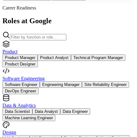
Career Readiness
Roles at Google
Product
Product Manager
Product Analyst
Technical Program Manager
Product Designer
Software Engineering
Software Engineer
Engineering Manager
Site Reliability Engineer
DevOps Engineer
Data & Analytics
Data Scientist
Data Analyst
Data Engineer
Machine Learning Engineer
Design