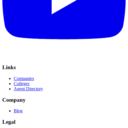
Links
Companies
Colleges
Agent Directory
Company
Blog
Legal