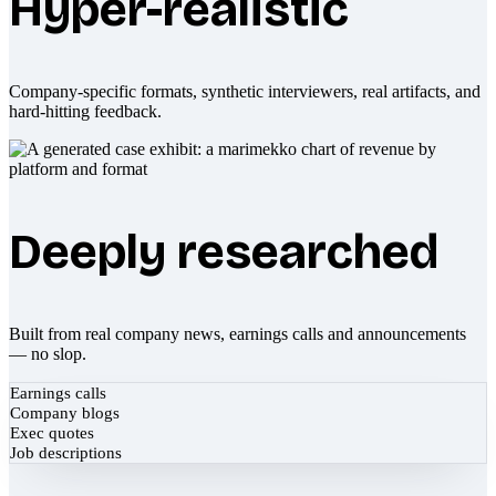
Hyper-realistic
Company-specific formats, synthetic interviewers, real artifacts, and
hard-hitting feedback.
Deeply researched
Built from real company news, earnings calls and announcements
— no slop.
Earnings calls
Company blogs
Exec quotes
Job descriptions