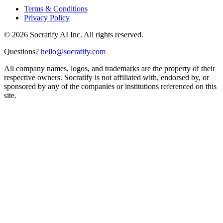
Terms & Conditions
Privacy Policy
©
2026
Socratify AI Inc. All rights reserved.
Questions?
hello@socratify.com
All company names, logos, and trademarks are the property of their
respective owners. Socratify is not affiliated with, endorsed by, or
sponsored by any of the companies or institutions referenced on this
site.