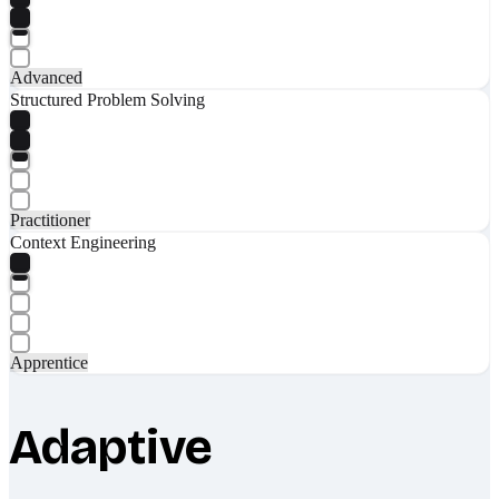
Advanced
Structured Problem Solving
Practitioner
Context Engineering
Apprentice
Adaptive