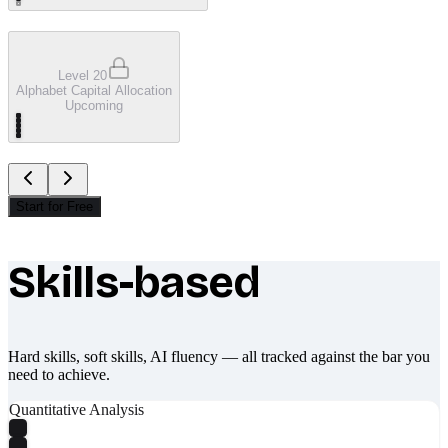
Level 20
Alphabet Capital Allocation
Upcoming
Start for Free
Skills-based
What makes Socratify different
Hard skills, soft skills, AI fluency — all tracked against the bar you
need to achieve.
Quantitative Analysis