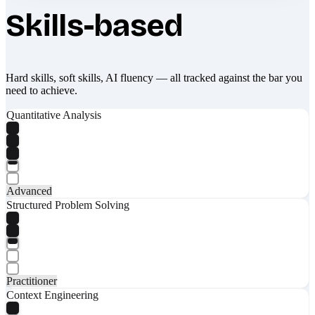
Skills-based
Hard skills, soft skills, AI fluency — all tracked against the bar you
need to achieve.
Quantitative Analysis
Advanced
Structured Problem Solving
Practitioner
Context Engineering