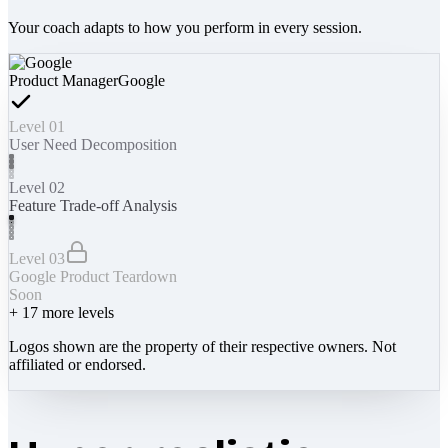
Your coach adapts to how you perform in every session.
Product Manager
Google
Level 01
User Need Decomposition
Level 02
Feature Trade-off Analysis
Level 03
Google Product Teardown
Soon
+
17
more levels
Logos shown are the property of their respective owners. Not
affiliated or endorsed.