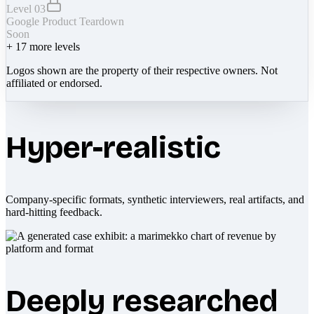
Level 03
Google Product Teardown
Soon
+
17
more levels
Logos shown are the property of their respective owners. Not
affiliated or endorsed.
Hyper-realistic
Company-specific formats, synthetic interviewers, real artifacts, and
hard-hitting feedback.
Deeply researched