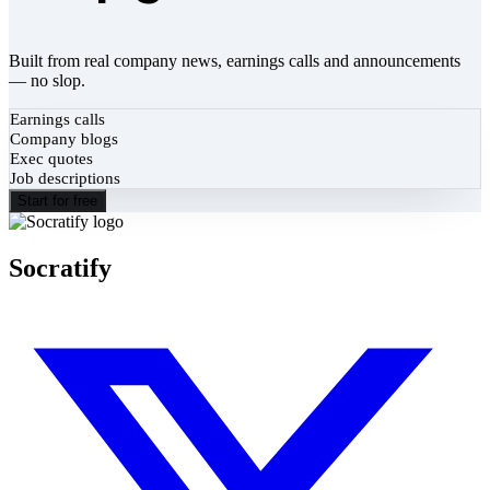
Built from real company news, earnings calls and announcements
— no slop.
Earnings calls
Company blogs
Exec quotes
Job descriptions
Start for free
Socratify