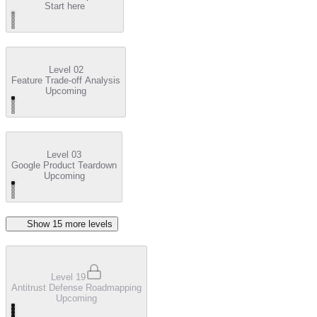
Start here
Level 02
Feature Trade-off Analysis
Upcoming
Level 03
Google Product Teardown
Upcoming
Show
15
more level
s
Level 19
Antitrust Defense Roadmapping
Upcoming