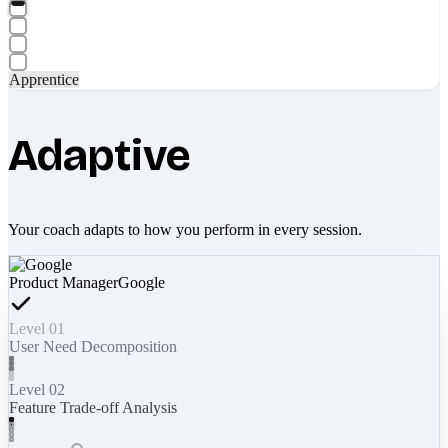
Apprentice
Adaptive
Your coach adapts to how you perform in every session.
Product Manager
Google
Level 01
User Need Decomposition
Level 02
Feature Trade-off Analysis