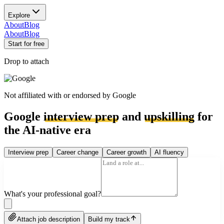
Explore
About
Blog
About
Blog
Start for free
Drop to attach
Not affiliated with or endorsed by
Google
Google
interview prep
and
upskilling
for
the AI-native era
Interview prep
Career change
Career growth
AI fluency
What's your professional goal?
Attach job description
Build my track