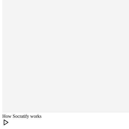
How Socratify works