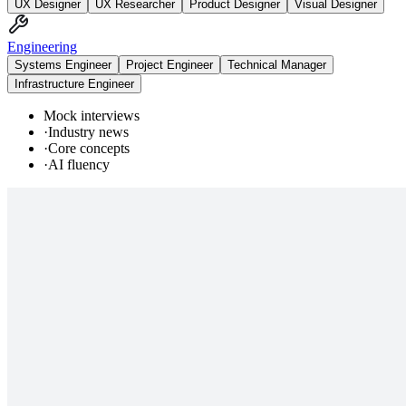
UX Designer
UX Researcher
Product Designer
Visual Designer
Engineering
Systems Engineer
Project Engineer
Technical Manager
Infrastructure Engineer
Mock interviews
·
Industry news
·
Core concepts
·
AI fluency