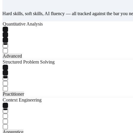
Hard skills, soft skills, AI fluency — all tracked against the bar you n
Quantitative Analysis
Advanced
Structured Problem Solving
Practitioner
Context Engineering
Apprentice