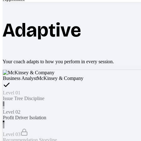
Adaptive
Your coach adapts to how you perform in every session.
Business Analyst
McKinsey & Company
Level 01
Issue Tree Discipline
Level 02
Profit Driver Isolation
Level 03
Recommendation Storyline