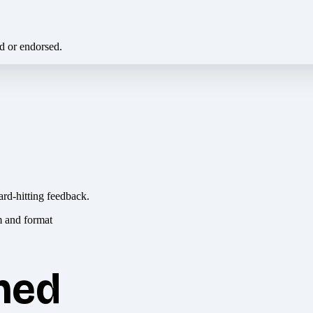
ed or endorsed.
ard-hitting feedback.
hed