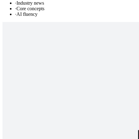
·
Industry news
·
Core concepts
·
AI fluency