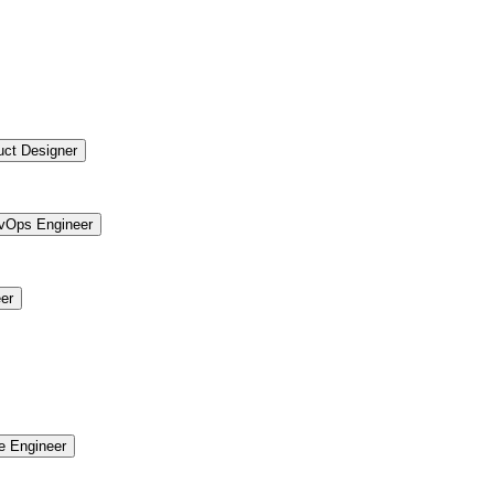
uct Designer
vOps Engineer
er
re Engineer