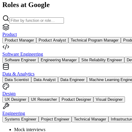
Roles at Google
Product
Product Manager
Product Analyst
Technical Program Manager
Prod
Software Engineering
Software Engineer
Engineering Manager
Site Reliability Engineer
De
Data & Analytics
Data Scientist
Data Analyst
Data Engineer
Machine Learning Engine
Design
UX Designer
UX Researcher
Product Designer
Visual Designer
Engineering
Systems Engineer
Project Engineer
Technical Manager
Infrastructu
Mock interviews