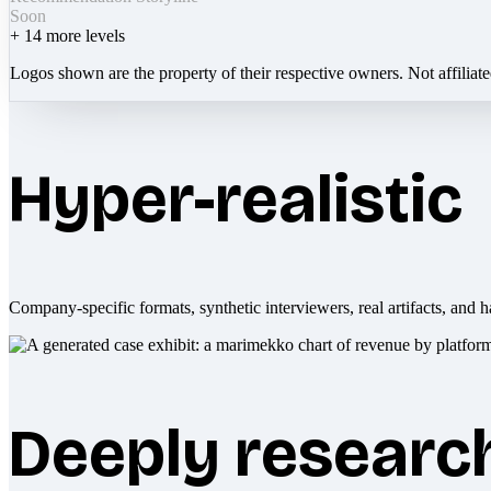
Soon
+
14
more levels
Logos shown are the property of their respective owners. Not affiliat
Hyper-realistic
Company-specific formats, synthetic interviewers, real artifacts, and h
Deeply researc