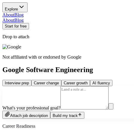
Explore
About
Blog
About
Blog
Start for free
Drop to attach
Not affiliated with or endorsed by
Google
Google Software Engineering
Interview prep
Career change
Career growth
AI fluency
What's your professional goal?
Attach job description
Build my track
Career Readiness