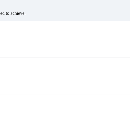
eed to achieve.