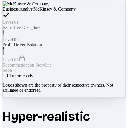
Business Analyst
McKinsey & Company
Level 01
Issue Tree Discipline
Level 02
Profit Driver Isolation
Level 03
Recommendation Storyline
Soon
+
14
more levels
Logos shown are the property of their respective owners. Not
affiliated or endorsed.
Hyper-realistic