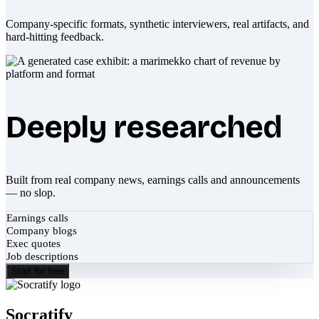
Company-specific formats, synthetic interviewers, real artifacts, and
hard-hitting feedback.
Deeply researched
Built from real company news, earnings calls and announcements
— no slop.
Earnings calls
Company blogs
Exec quotes
Job descriptions
Start for free
Socratify