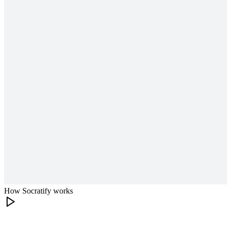
How Socratify works