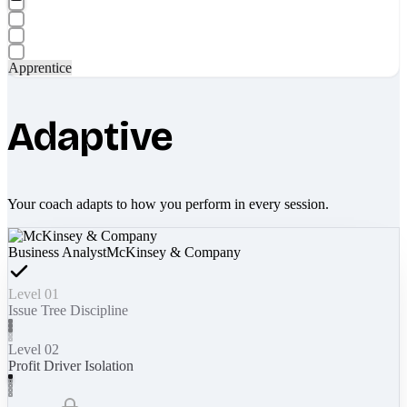
Apprentice
Adaptive
Your coach adapts to how you perform in every session.
Business Analyst
McKinsey & Company
Level 01
Issue Tree Discipline
Level 02
Profit Driver Isolation