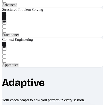
Advanced
Structured Problem Solving
Practitioner
Context Engineering
Apprentice
Adaptive
Your coach adapts to how you perform in every session.