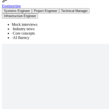
Engineering
Systems Engineer
Project Engineer
Technical Manager
Infrastructure Engineer
Mock interviews
·
Industry news
·
Core concepts
·
AI fluency