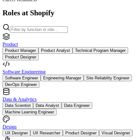
Roles at Shopify
Product
Product Manager
Product Analyst
Technical Program Manager
Product Designer
Software Engineering
Software Engineer
Engineering Manager
Site Reliability Engineer
DevOps Engineer
Data & Analytics
Data Scientist
Data Analyst
Data Engineer
Machine Learning Engineer
Design
UX Designer
UX Researcher
Product Designer
Visual Designer