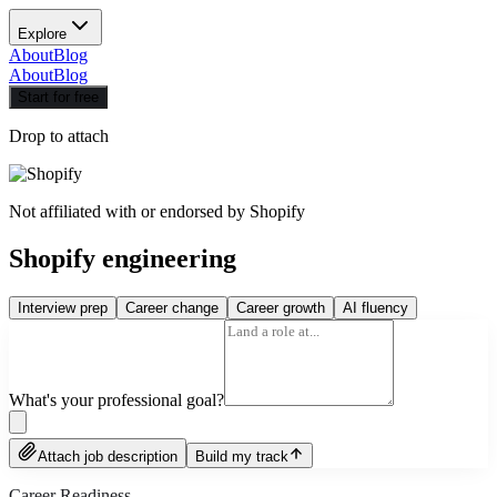
Explore
About
Blog
About
Blog
Start for free
Drop to attach
Not affiliated with or endorsed by
Shopify
Shopify engineering
Interview prep
Career change
Career growth
AI fluency
What's your professional goal?
Attach job description
Build my track
Career Readiness