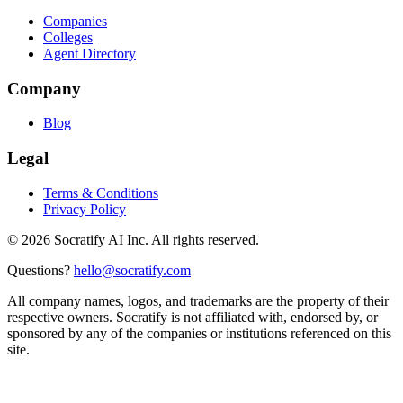
Companies
Colleges
Agent Directory
Company
Blog
Legal
Terms & Conditions
Privacy Policy
©
2026
Socratify AI Inc. All rights reserved.
Questions?
hello@socratify.com
All company names, logos, and trademarks are the property of their
respective owners. Socratify is not affiliated with, endorsed by, or
sponsored by any of the companies or institutions referenced on this
site.