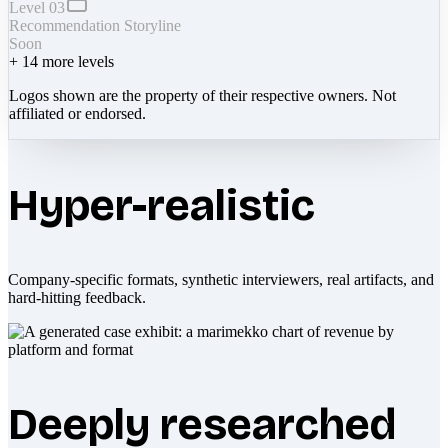
Level 03
Recommendation Storyline
Soon
+
14
more levels
Logos shown are the property of their respective owners. Not
affiliated or endorsed.
Hyper-realistic
Company-specific formats, synthetic interviewers, real artifacts, and
hard-hitting feedback.
Deeply researched