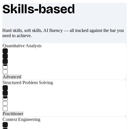
Skills-based
What makes Socratify different
Hard skills, soft skills, AI fluency — all tracked against the bar you
need to achieve.
Quantitative Analysis
Advanced
Structured Problem Solving
Practitioner
Context Engineering