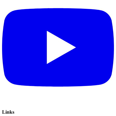
Links