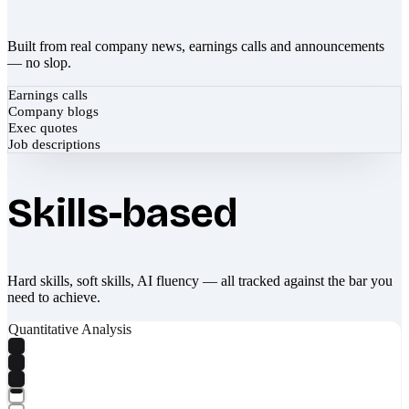
Built from real company news, earnings calls and announcements
— no slop.
Earnings calls
Company blogs
Exec quotes
Job descriptions
Skills-based
Hard skills, soft skills, AI fluency — all tracked against the bar you
need to achieve.
Quantitative Analysis